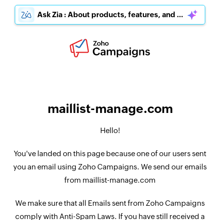
Ask Zia : About products, features, and pricing
maillist-manage.com
Hello!
You've landed on this page because one of our users sent
you an email using Zoho Campaigns. We send our emails
from maillist-manage.com
We make sure that all Emails sent from Zoho Campaigns
comply with Anti-Spam Laws. If you have still received a