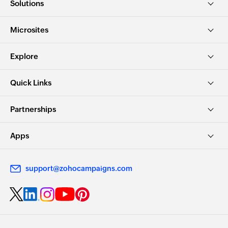
Solutions
Microsites
Explore
Quick Links
Partnerships
Apps
support@zohocampaigns.com