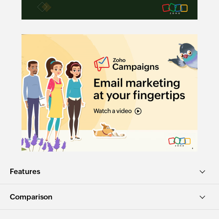
Features
Comparison