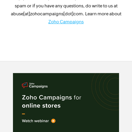
spam or if you have any questions, do write to us at
abuse[at]zohocampaigns[dot]com. Learn more about
Zoho Campaigns